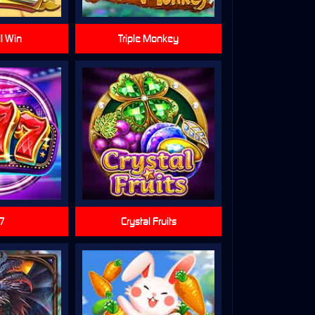
l Win
Triple Monkey
7
Crystal Fruits