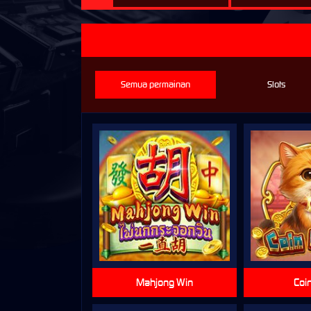
Semua permainan
Slots
Mahjong Win
Coi