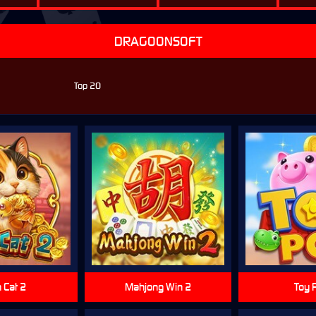
DRAGOONSOFT
Top 20
n Cat 2
Mahjong Win 2
Toy 