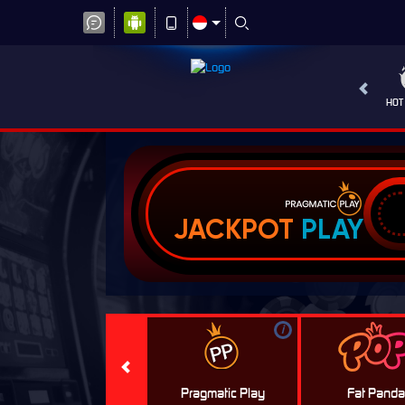
HOT
JACKPOT
PLAY
i
Pragmatic Play
Fat Pand