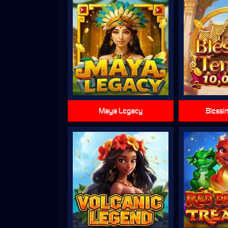
Maya Legacy
Blessi