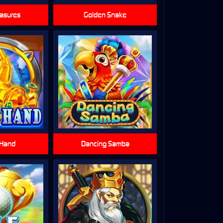
easures
Golden Snake
 Hand
Dancing Samba