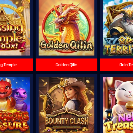
ng Temple
Golden Qilin
Odin Ter