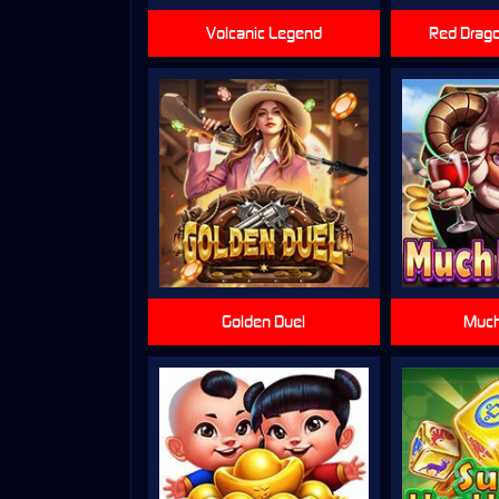
Volcanic Legend
Red Drago
Golden Duel
Much