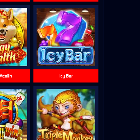
Wealth
Icy Bar