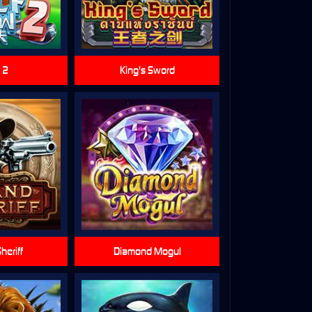
 2
King's Sword
heriff
Diamond Mogul