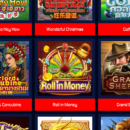
oo Hey How
Wonderful Christmas
Golf
& Concubine
Roll in Money
Grand S