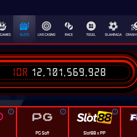
 GAMES
SLOTS
LIVE CASINO
RACE
TOGEL
OLAHRAGA
CRASH
IDR
12,701,569,928
i
i
i
a
PG Soft
Slot88 x PP