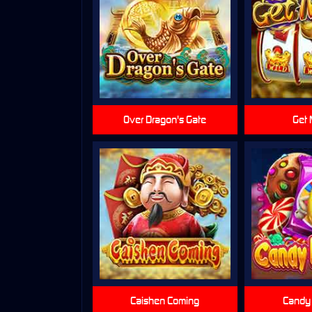
Over Dragon's Gate
Get
Caishen Coming
Candy