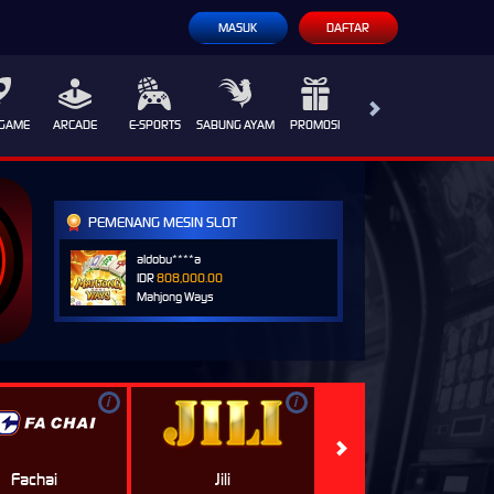
MASUK
DAFTAR
 GAME
ARCADE
E-SPORTS
SABUNG AYAM
PROMOSI
PEMENANG MESIN SLOT
aldobu****a
IDR
808,000.00
Mahjong Ways
i
i
i
No Limit City
Fachai
Jili