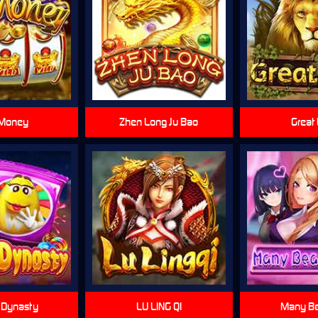
 Money
Zhen Long Ju Bao
Great 
 Dynasty
LU LING QI
Many Be