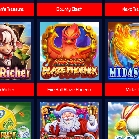
n’s Treasure
Bounty Clash
Neko Tr
 Richer
Fire Ball Blaze Phoenix
Midas