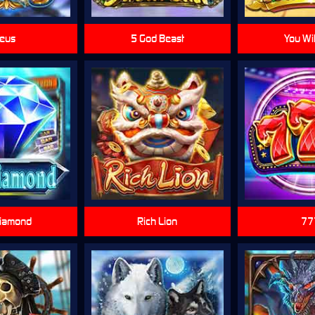
eus
5 God Beast
You Wil
Diamond
Rich Lion
77