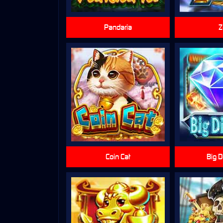
Pandaria
Z
Coin Cat
Big 