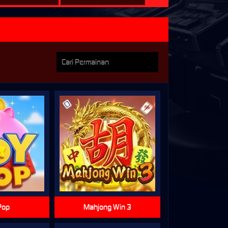
Pop
Mahjong Win 3