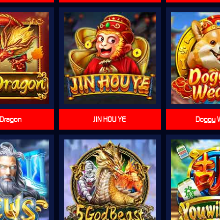
 Dragon
JIN HOU YE
Doggy 