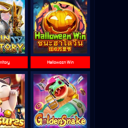
ritory
Halloween Win