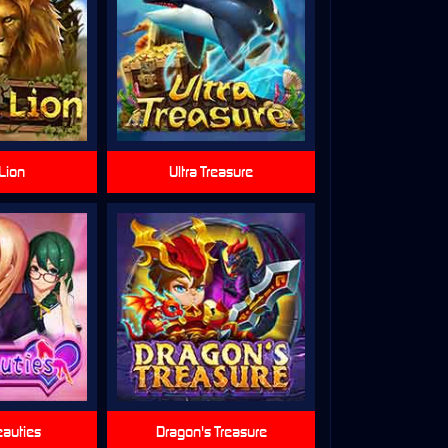
Lion
Ultra Treasure
auties
Dragon's Treasure