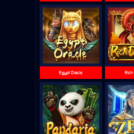
Egypt Oracle
Rich