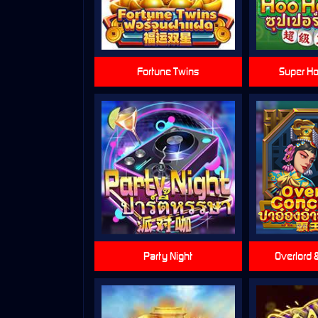
Fortune Twins
Super H
Party Night
Overlord 